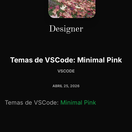
Designer
Temas de VSCode: Minimal Pink
VSCODE
ABRIL 25, 2026
Temas de VSCode:
Minimal Pink