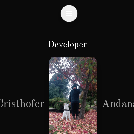
Developer
Cristhofer
Andan