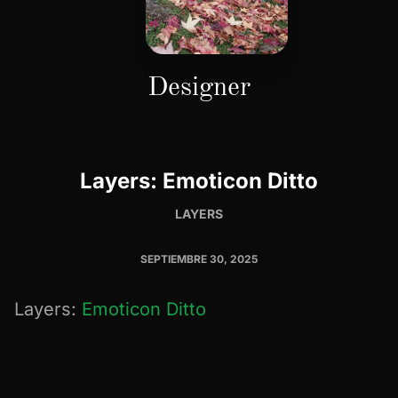
Designer
Layers: Emoticon Ditto
LAYERS
SEPTIEMBRE 30, 2025
Layers:
Emoticon Ditto