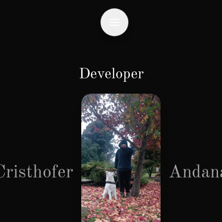
Developer
Cristhofer
Andan