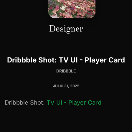
Designer
Dribbble Shot: TV UI - Player Card
DRIBBBLE
JULIO 31, 2025
Dribbble Shot:
TV UI - Player Card