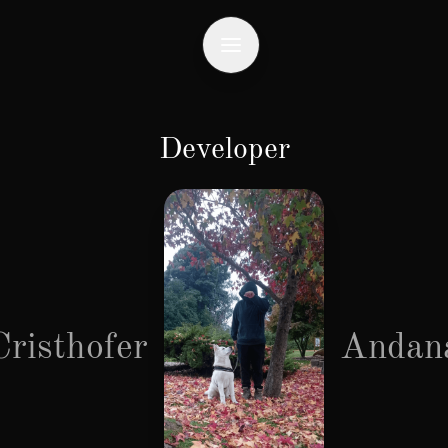
Developer
Cristhofer
Andan